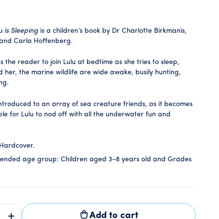
u is Sleeping
is a children’s book by Dr Charlotte Birkmanis,
 and Carla Hoffenberg.
es the reader to join Lulu at bedtime as she tries to sleep,
d her, the marine wildlife are wide awake, busily hunting,
ing.
introduced to an array of sea creature friends, as it becomes
le for Lulu to nod off with all the underwater fun and
Hardcover.
nded age group:
Children aged 3–8 years old and Grades
Add to cart