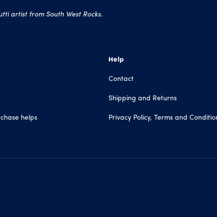
ti artist from South West Rocks.
Help
Contact
Shipping and Returns
chase helps
Privacy Policy, Terms and Conditio