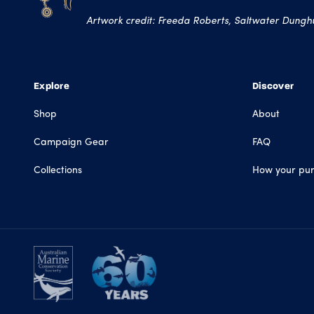
Artwork credit: Freeda Roberts, Saltwater Dunghut
Explore
Discover
Shop
About
Campaign Gear
FAQ
Collections
How your pur