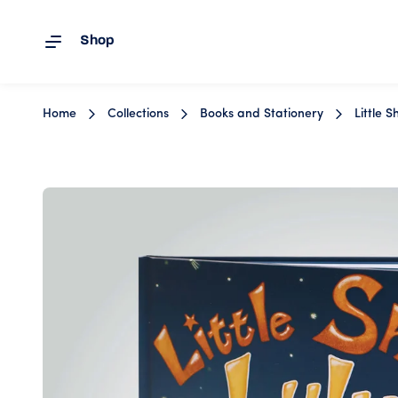
Shop
Skip to content
Home
Collections
Books and Stationery
Little 
Image 1 is now available in gallery view