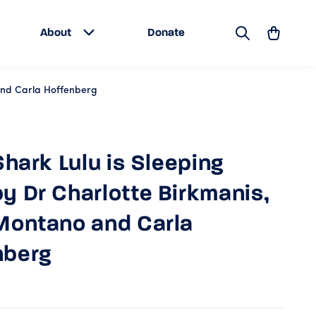
Search
Cart
About
Donate
 and Carla Hoffenberg
 Shark Lulu is Sleeping
y Dr Charlotte Birkmanis,
Montano and Carla
nberg