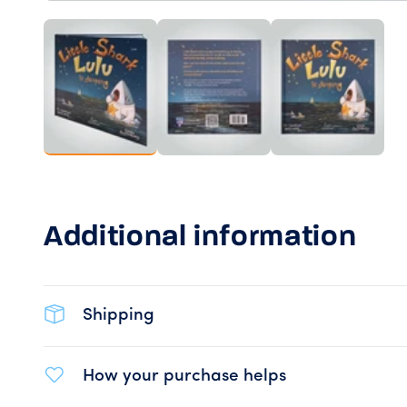
Load image 1 in gallery view
Load image 2 in gallery view
Load image 
Additional information
Shipping
How your purchase helps