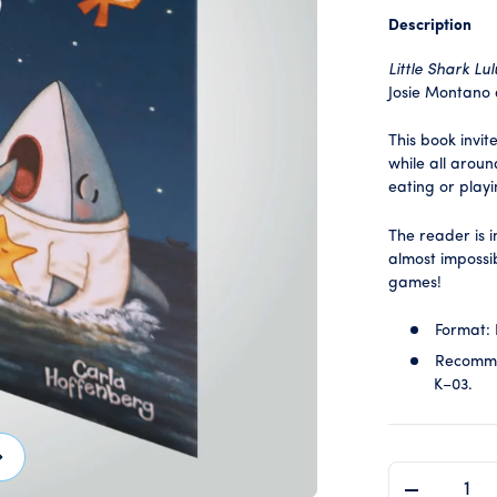
Description
Little Shark Lul
Josie Montano
This book invit
while all aroun
eating or play
The reader is 
almost impossib
games!
Format:
Recomme
K–03.
ext
QTY