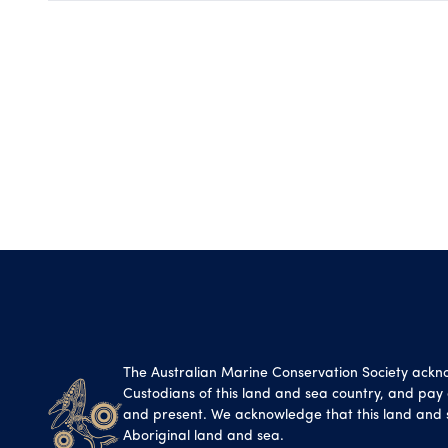
The Australian Marine Conservation Society ackn
Custodians of this land and sea country, and pay o
and present. We acknowledge that this land and 
Aboriginal land and sea.