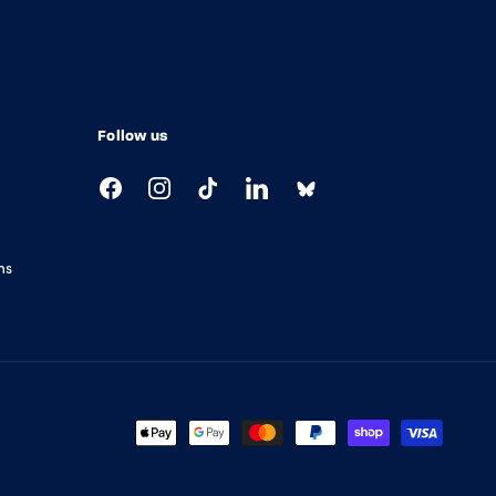
Follow us
Facebook
Instagram
TikTok
LinkedIn
ns