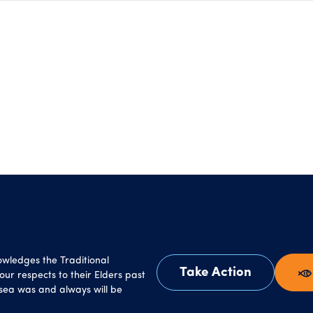
owledges the Traditional
Take Action
ur respects to their Elders past
sea was and always will be