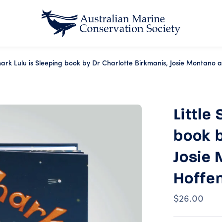
Shark Lulu is Sleeping book by Dr Charlotte Birkmanis, Josie Montano
Little
book b
Josie 
Hoffe
$26.00