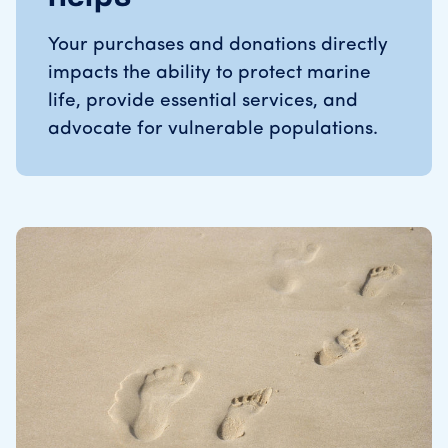
Your purchases and donations directly
impacts the ability to protect marine
life, provide essential services, and
advocate for vulnerable populations.