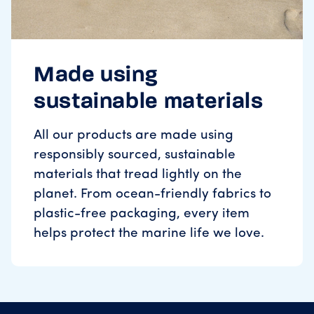
Made using
sustainable materials
All our products are made using
responsibly sourced, sustainable
materials that tread lightly on the
planet. From ocean-friendly fabrics to
plastic-free packaging, every item
helps protect the marine life we love.