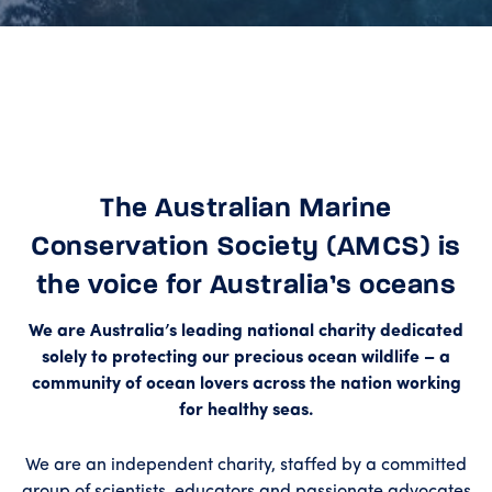
The Australian Marine
Conservation Society (AMCS) is
the voice for Australia’s oceans
We are Australia’s leading national charity dedicated
solely to protecting our precious ocean wildlife – a
community of ocean lovers across the nation working
for healthy seas.
We are an independent charity, staffed by a committed