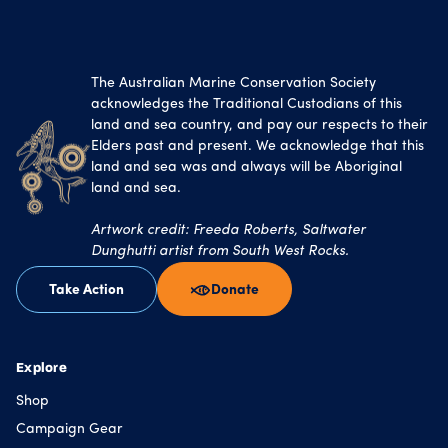
The Australian Marine Conservation Society
acknowledges the Traditional Custodians of this
land and sea country, and pay our respects to their
Elders past and present. We acknowledge that this
land and sea was and always will be Aboriginal
land and sea.
Artwork credit: Freeda Roberts, Saltwater
Dunghutti artist from South West Rocks.
Take Action
Donate
Explore
Shop
Campaign Gear