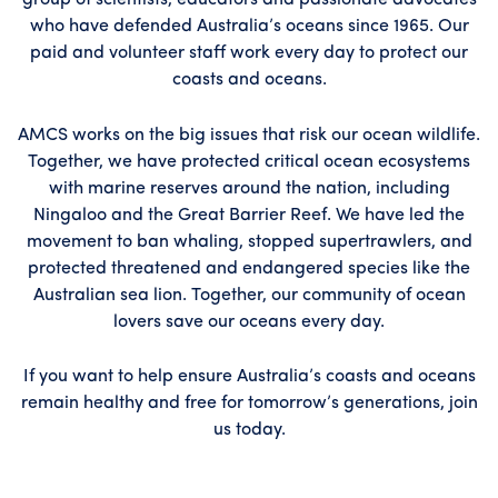
group of scientists, educators and passionate advocates
who have defended Australia’s oceans since 1965. Our
paid and volunteer staff work every day to protect our
coasts and oceans.
AMCS works on the big issues that risk our ocean wildlife.
Together, we have protected critical ocean ecosystems
with marine reserves around the nation, including
Ningaloo and the Great Barrier Reef. We have led the
movement to ban whaling, stopped supertrawlers, and
protected threatened and endangered species like the
Australian sea lion. Together, our community of ocean
lovers save our oceans every day.
If you want to help ensure Australia’s coasts and oceans
remain healthy and free for tomorrow’s generations, join
us today.