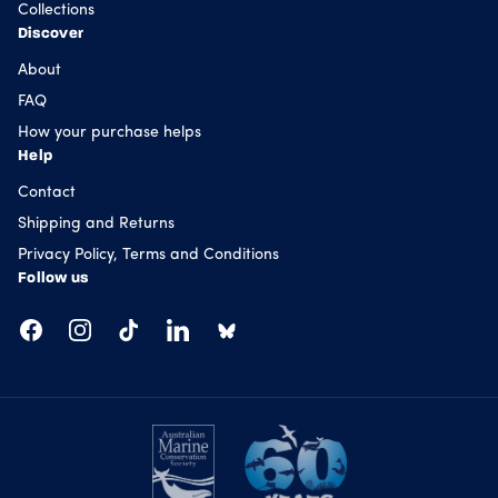
Collections
Discover
About
FAQ
How your purchase helps
Help
Contact
Shipping and Returns
Privacy Policy, Terms and Conditions
Follow us
Facebook
Instagram
TikTok
LinkedIn