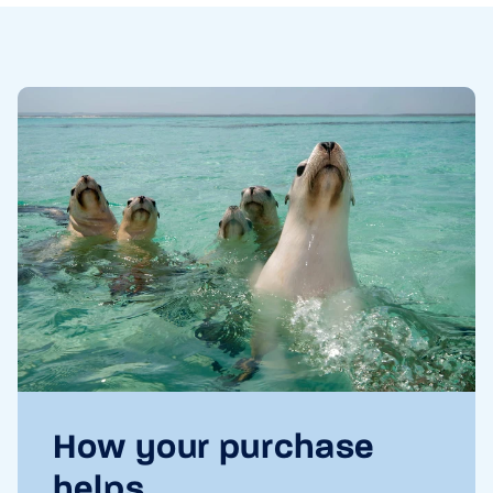
How your purchase
helps