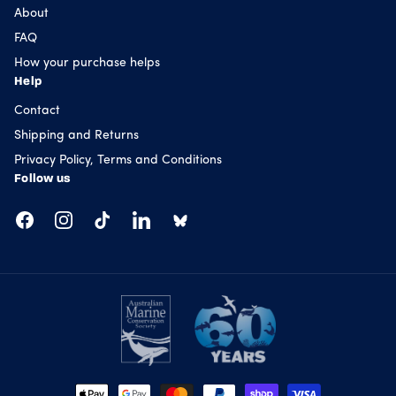
About
FAQ
How your purchase helps
Help
Contact
Shipping and Returns
Privacy Policy, Terms and Conditions
Follow us
Facebook
Instagram
TikTok
LinkedIn