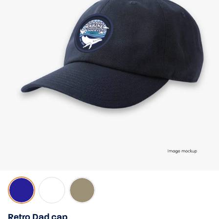
Navy
White
Sand
Retro Dad cap