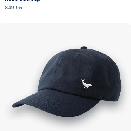
$49.95