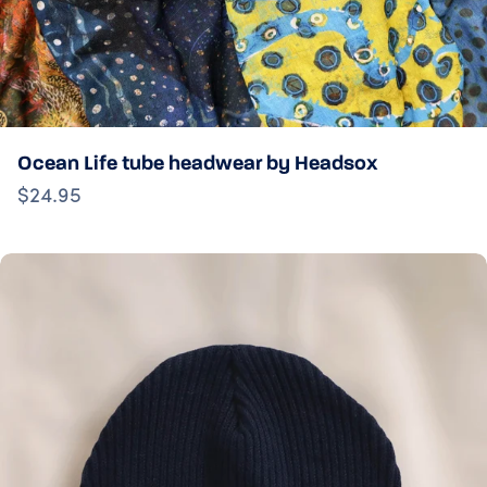
Ocean Life tube headwear by Headsox
$24.95