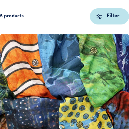
Filter
5 products