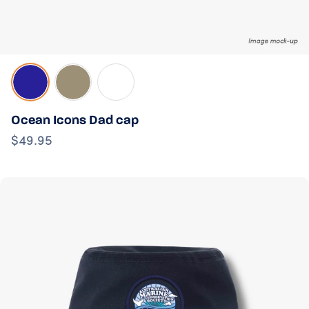
Navy
Sand
White
Ocean Icons Dad cap
$49.95