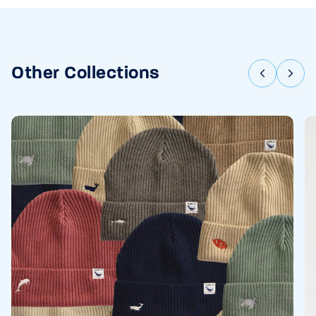
Other Collections
Previous
Nex