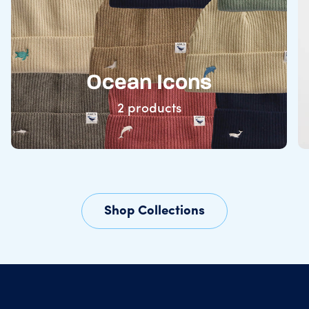
Ocean Icons
2 products
Shop Collections