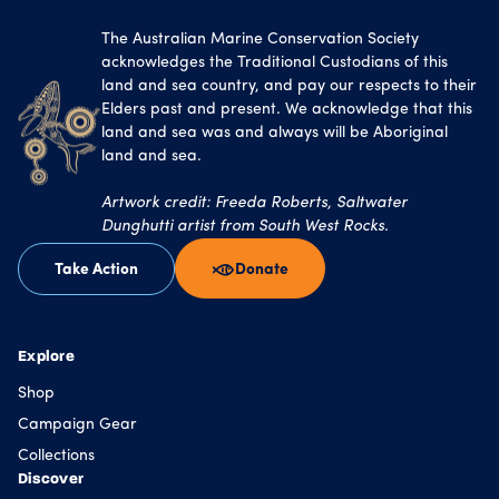
The Australian Marine Conservation Society
acknowledges the Traditional Custodians of this
land and sea country, and pay our respects to their
Elders past and present. We acknowledge that this
land and sea was and always will be Aboriginal
land and sea.
Artwork credit: Freeda Roberts, Saltwater
Dunghutti artist from South West Rocks.
Take Action
Donate
Explore
Shop
Campaign Gear
Collections
Discover