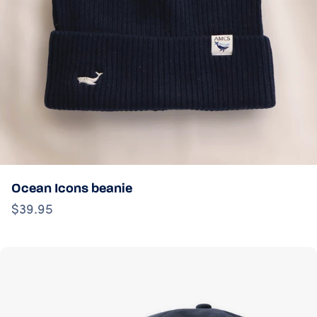
Ocean Icons beanie
$39.95