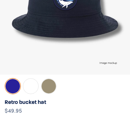
Navy
White
Sand
Retro bucket hat
$49.95