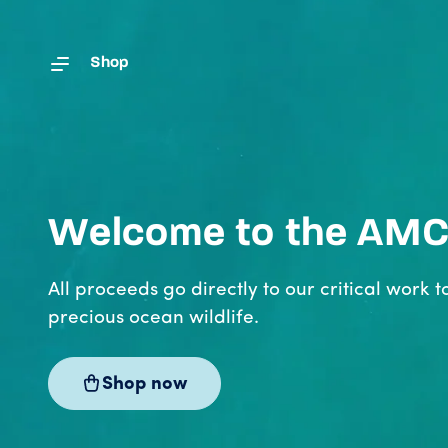
Skip to content
Shop
Welcome to the AM
All proceeds go directly to our critical work t
precious ocean wildlife.
Shop now