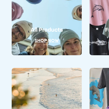
All Products
F
SHOP NOW