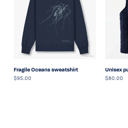
Choose options
Fragile Oceans sweatshirt
Unisex pu
$95.00
$80.00