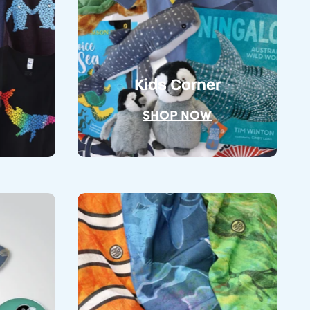
Kids Corner
SHOP NOW