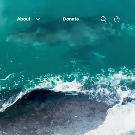
Search
Cart
About
Donate