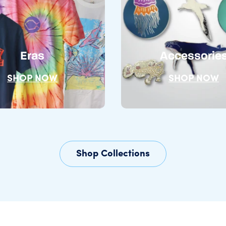
Eras
Accessorie
SHOP NOW
SHOP NOW
Shop Collections