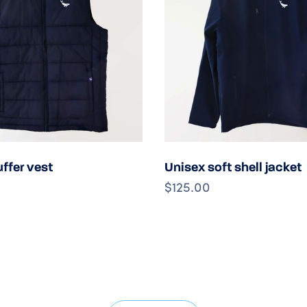
Choose options
Choose option
ffer vest
Unisex soft shell jacket
$125.00