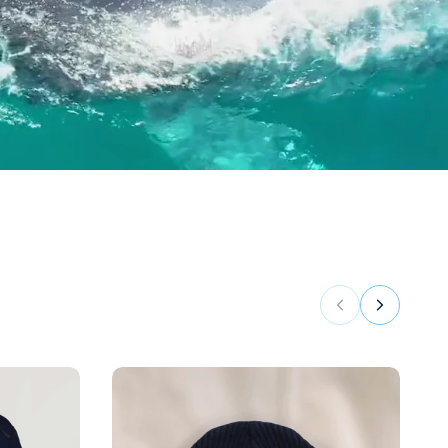
Previous
Next