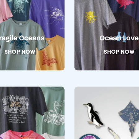
ragile Oceans
Ocean Love
SHOP NOW
SHOP NOW