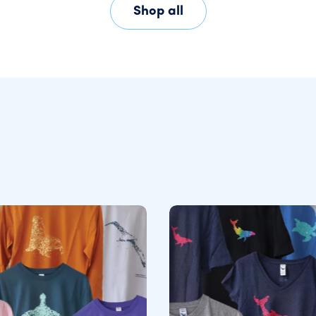
Shop all