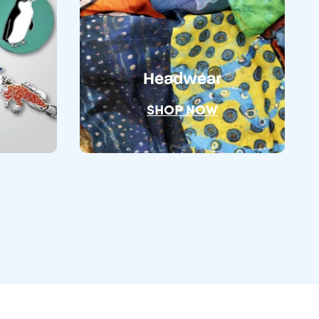
s
Headwear
SHOP NOW