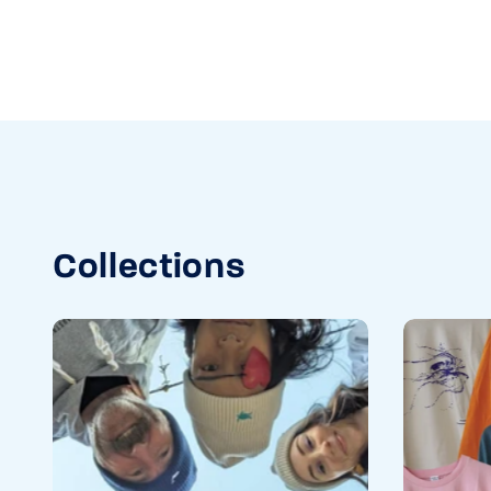
Collections