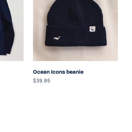
s
Choose options
Ocean Icons beanie
M
$39.95
$