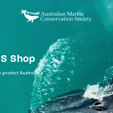
CS Shop
o protect Australia’s