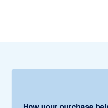
How your purchase hel