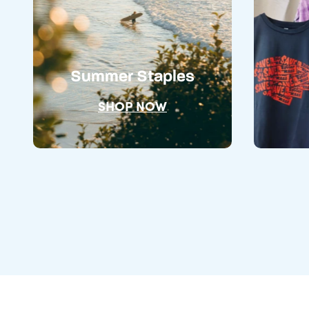
Summer Staples
SHOP NOW