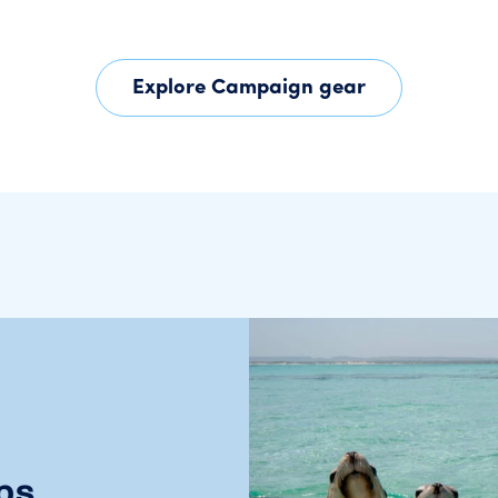
Explore Campaign gear
ps