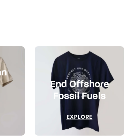
an
End Offshore
Fossil Fuels
EXPLORE