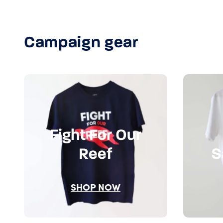
Campaign gear
Fight For Our
Reef
S
SHOP NOW