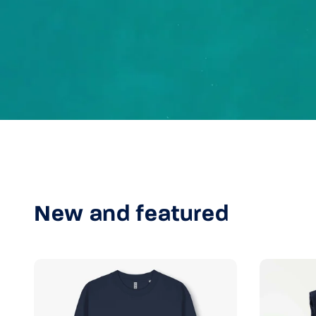
New and featured