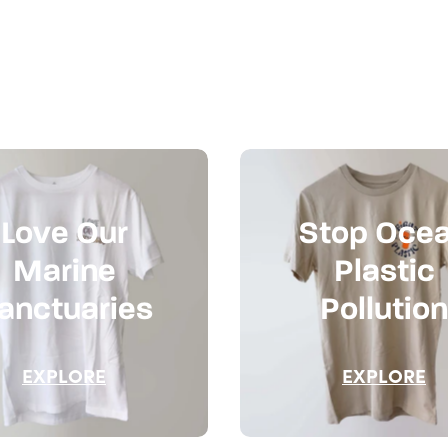
Love Our
Stop Oce
Marine
Plastic
anctuaries
Pollution
EXPLORE
EXPLORE