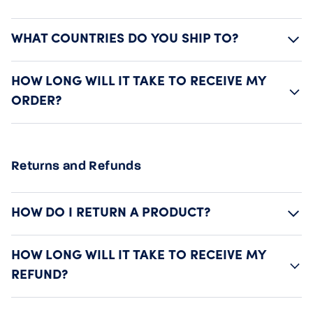
WHAT COUNTRIES DO YOU SHIP TO?
HOW LONG WILL IT TAKE TO RECEIVE MY
ORDER?
Returns and Refunds
HOW DO I RETURN A PRODUCT?
HOW LONG WILL IT TAKE TO RECEIVE MY
REFUND?