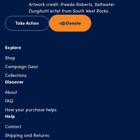
Artwork credit: Freeda Roberts, Saltwater
Dunghutti artist from South West Rocks.
Take Action
Donate
Explore
Shop
Campaign Gear
Collections
Discover
About
FAQ
How your purchase helps
Help
Contact
Shipping and Returns