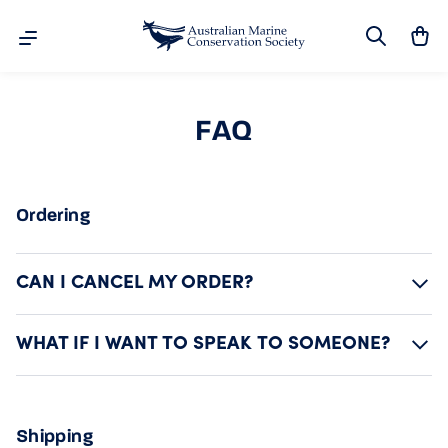
Search
Ca
Skip to content
FAQ
Ordering
CAN I CANCEL MY ORDER?
WHAT IF I WANT TO SPEAK TO SOMEONE?
Shipping