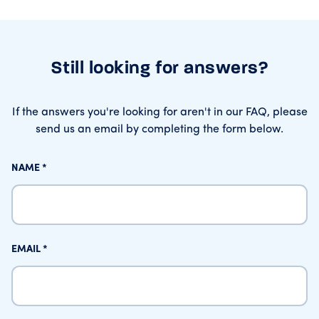
Still looking for answers?
If the answers you're looking for aren't in our FAQ, please
send us an email by completing the form below.
NAME
EMAIL