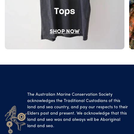
Tops
SHOP NOW
The Australian Marine Conservation Society
acknowledges the Traditional Custodians of this
land and sea country, and pay our respects to their
Elders past and present. We acknowledge that this
land and sea was and always will be Aboriginal
land and sea.