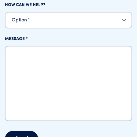
HOW CAN WE HELP?
Option 1
MESSAGE