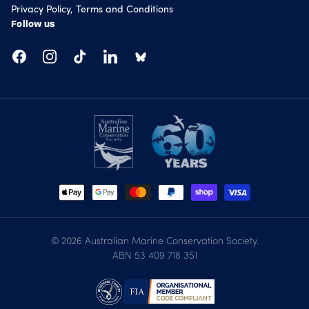
Privacy Policy, Terms and Conditions
Follow us
Facebook
Instagram
TikTok
LinkedIn
© 2026
Australian Marine Conservation Society
.
ABN 53 409 718 351