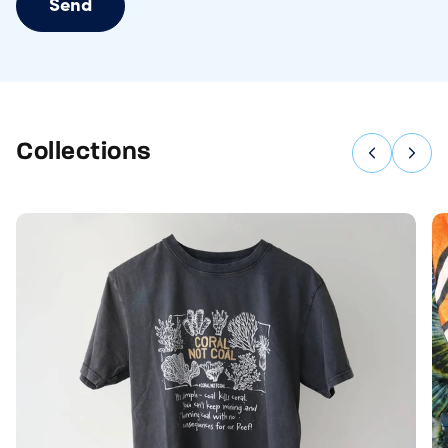
Send
Collections
Previous
Nex