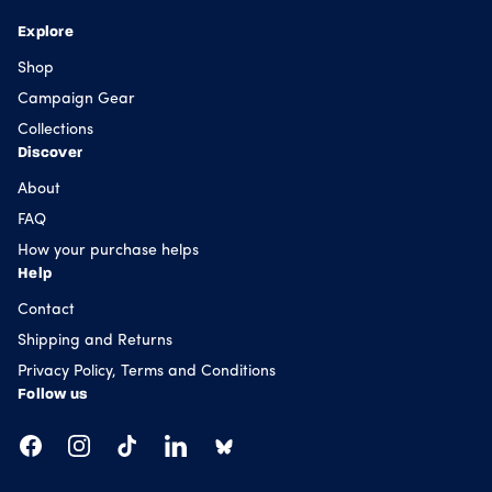
Explore
Shop
Campaign Gear
Collections
Discover
About
FAQ
How your purchase helps
Help
Contact
Shipping and Returns
Privacy Policy, Terms and Conditions
Follow us
Facebook
Instagram
TikTok
LinkedIn