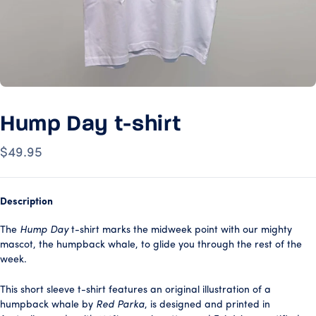
Hump Day t-shirt
$49.95
Description
The
Hump Day
t-shirt marks the midweek point with our mighty
mascot, the humpback whale, to glide you through the rest of the
week.
This short sleeve t-shirt features an original illustration of a
humpback whale by
Red Parka
, is designed and printed in