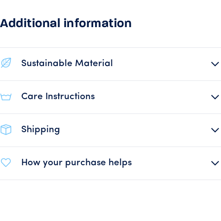
Additional information
Sustainable Material
Care Instructions
Shipping
How your purchase helps