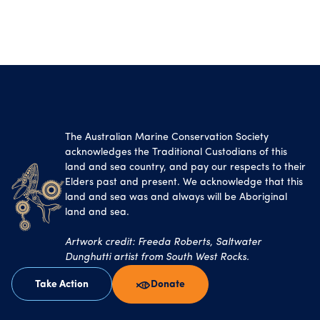
The Australian Marine Conservation Society
acknowledges the Traditional Custodians of this
land and sea country, and pay our respects to their
Elders past and present. We acknowledge that this
land and sea was and always will be Aboriginal
land and sea.
Artwork credit: Freeda Roberts, Saltwater
Dunghutti artist from South West Rocks.
Take Action
Donate