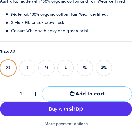
Australia, made with 100% organic cotton and Fair Wear certified.
Material: 100% organic cotton. Fair Wear certified.
Style / Fit: Unisex crew neck.
Colour: White with navy and green print.
Size:
XS
XS
S
M
L
XL
2XL
QTY
Add to cart
-
+
More payment options